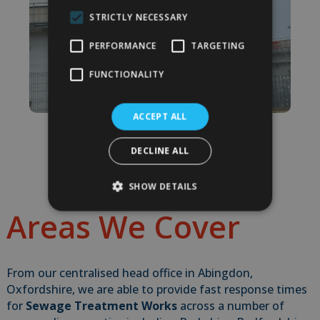
STRICTLY NECESSARY
PERFORMANCE
TARGETING
FUNCTIONALITY
ACCEPT ALL
DECLINE ALL
SHOW DETAILS
Areas We Cover
From our centralised head office in Abingdon,
Oxfordshire, we are able to provide fast response times
for
Sewage Treatment Works
across a number of