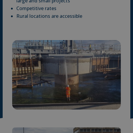
large and small projects
Competitive rates
Rural locations are accessible