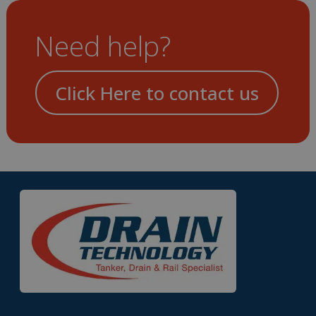
Need help?
Click Here to contact us