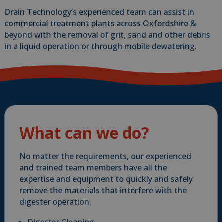
Drain Technology’s experienced team can assist in
commercial treatment plants across Oxfordshire &
beyond with the removal of grit, sand and other debris
in a liquid operation or through mobile dewatering.
What can we do?
No matter the requirements, our experienced
and trained team members have all the
expertise and equipment to quickly and safely
remove the materials that interfere with the
digester operation.