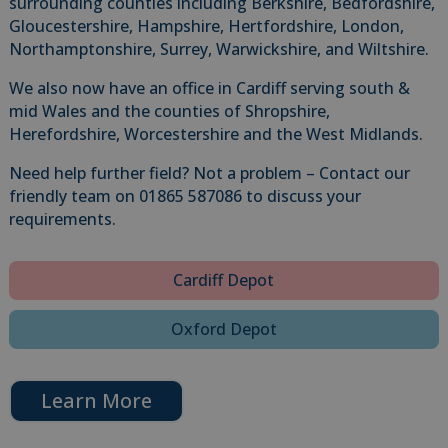
surrounding counties including Berkshire, Bedfordshire,
Gloucestershire, Hampshire, Hertfordshire, London,
Northamptonshire, Surrey, Warwickshire, and Wiltshire.
We also now have an office in Cardiff serving south &
mid Wales and the counties of Shropshire,
Herefordshire, Worcestershire and the West Midlands.
Need help further field? Not a problem – Contact our
friendly team on 01865 587086 to discuss your
requirements.
Cardiff Depot
Oxford Depot
Learn More