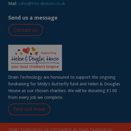
Mail:
sales@ttm-division.co.uk
Send us a message
Contact us
Drain Technology are honoured to support the ongoing
fundraising for Molly’s Butterfly fund and Helen & Douglas
House as our chosen charities. We will be donating £1.00
from every job we complete.
Find out more
Drain Technology UK Ltd trading as Drain Technology.