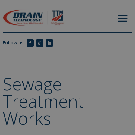
Sewage
Treatment
Works