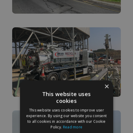
×
This website uses
cookies
This website uses cookies to improve user
experience. By using our website you consent
to all cookies in accordance with our Cookie
Policy.
Read more