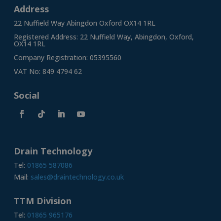
Address
22 Nuffield Way Abingdon Oxford OX14 1RL
Registered Address: 22 Nuffield Way, Abingdon, Oxford,
OX14 1RL
Company Registration: 05395560
VAT No: 849 4794 62
Social
Drain Technology
Tel:
01865 587086
Mail:
sales@draintechnology.co.uk
TTM Division
Tel:
01865 965176