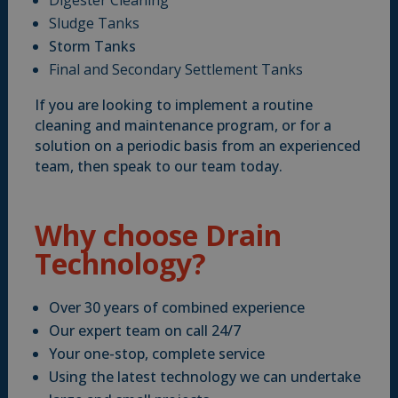
Digester Cleaning
Sludge Tanks
Storm Tanks
Final and Secondary Settlement Tanks
If you are looking to implement a routine
cleaning and maintenance program, or for a
solution on a periodic basis from an experienced
team, then speak to our team today.
Why choose Drain
Technology?
Over 30 years of combined experience
Our expert team on call 24/7
Your one-stop, complete service
Using the latest technology we can undertake