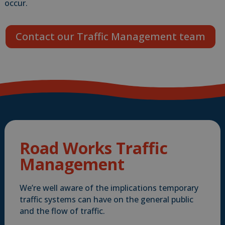
occur.
Contact our Traffic Management team
Road Works Traffic
Management
We’re well aware of the implications temporary
traffic systems can have on the general public
and the flow of traffic.