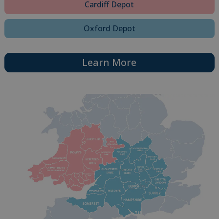
Cardiff Depot
Oxford Depot
Learn More