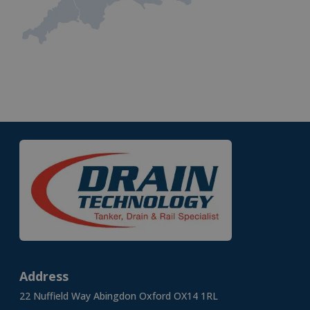
Address
22 Nuffield Way Abingdon Oxford OX14 1RL