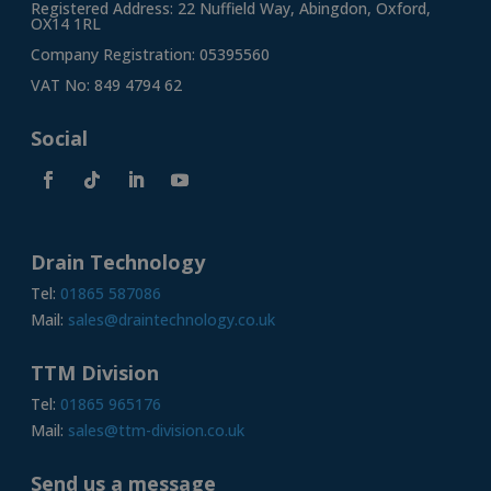
Registered Address: 22 Nuffield Way, Abingdon, Oxford,
OX14 1RL
Company Registration: 05395560
VAT No: 849 4794 62
Social
Drain Technology
Tel:
01865 587086
Mail:
sales@draintechnology.co.uk
TTM Division
Tel:
01865 965176
Mail:
sales@ttm-division.co.uk
Send us a message