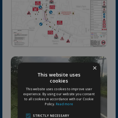
×
This website uses
cookies
This website uses cookies to improve user
experience. By using our website you consent
to all cookies in accordance with our Cookie
Policy.
Read more
STRICTLY NECESSARY