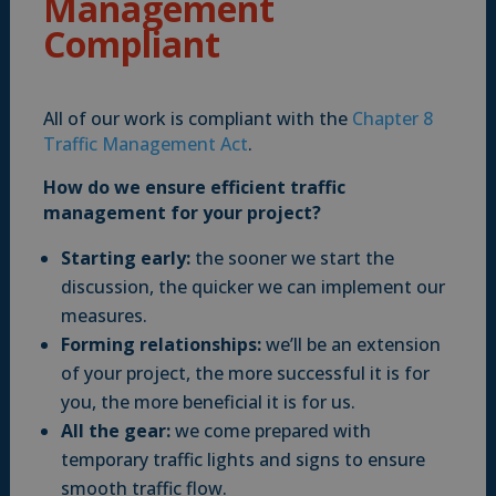
Management
Compliant
All of our work is compliant with the
Chapter 8
Traffic Management Act
.
How do we ensure efficient traffic
management for your project?
Starting early:
the sooner we start the
discussion, the quicker we can implement our
measures.
Forming relationships:
we’ll be an extension
of your project, the more successful it is for
you, the more beneficial it is for us.
All the gear:
we come prepared with
temporary traffic lights and signs to ensure
smooth traffic flow.