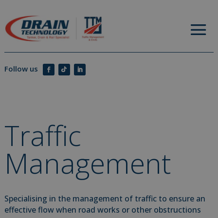
Traffic
Management
Specialising in the management of traffic to ensure an
effective flow when road works or other obstructions