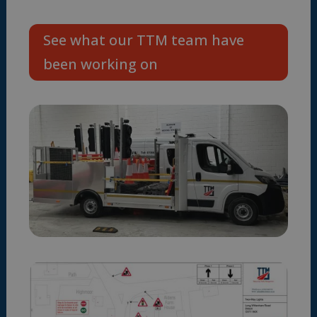
See what our TTM team have
been working on