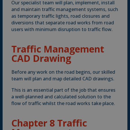
Our specialist team will plan, implement, install
and maintain traffic management systems, such
as temporary traffic lights, road closures and
diversions that separate road works from road
users with minimum disruption to traffic flow.
Traffic Management
CAD Drawing
Before any work on the road begins, our skilled
team will plan and map detailed CAD drawings.
This is an essential part of the job that ensures
a well-planned and calculated solution to the
flow of traffic whilst the road works take place.
Chapter 8 Traffic