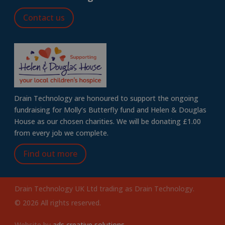
Contact us
Drain Technology are honoured to support the ongoing
fundraising for Molly’s Butterfly fund and Helen & Douglas
House as our chosen charities. We will be donating £1.00
from every job we complete.
Find out more
Drain Technology UK Ltd trading as Drain Technology.
© 2026 All rights reserved.
Website by
ads creative solutions