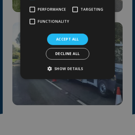
PERFORMANCE
TARGETING
FUNCTIONALITY
ACCEPT ALL
DECLINE ALL
SHOW DETAILS