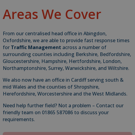
Areas We Cover
From our centralised head office in Abingdon,
Oxfordshire, we are able to provide fast response times
for
Traffic Management
across a number of
surrounding counties including Berkshire, Bedfordshire,
Gloucestershire, Hampshire, Hertfordshire, London,
Northamptonshire, Surrey, Warwickshire, and Wiltshire.
We also now have an office in Cardiff serving south &
mid Wales and the counties of Shropshire,
Herefordshire, Worcestershire and the West Midlands.
Need help further field? Not a problem – Contact our
friendly team on 01865 587086 to discuss your
requirements.