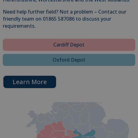
Need help further field? Not a problem – Contact our
friendly team on 01865 587086 to discuss your
requirements.
Cardiff Depot
Oxford Depot
Learn More