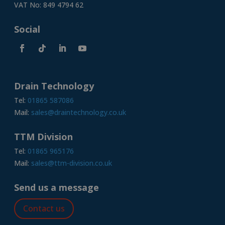
VAT No: 849 4794 62
Social
Drain Technology
Tel:
01865 587086
Mail:
sales@draintechnology.co.uk
TTM Division
Tel:
01865 965176
Mail:
sales@ttm-division.co.uk
Send us a message
Contact us