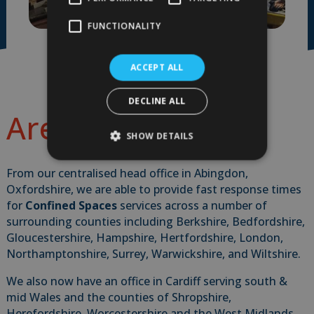
FUNCTIONALITY
ACCEPT ALL
DECLINE ALL
Areas We Cover
SHOW DETAILS
From our centralised head office in Abingdon,
Oxfordshire, we are able to provide fast response times
for
Confined Spaces
services across a number of
surrounding counties including Berkshire, Bedfordshire,
Gloucestershire, Hampshire, Hertfordshire, London,
Northamptonshire, Surrey, Warwickshire, and Wiltshire.
We also now have an office in Cardiff serving south &
mid Wales and the counties of Shropshire,
Herefordshire, Worcestershire and the West Midlands.