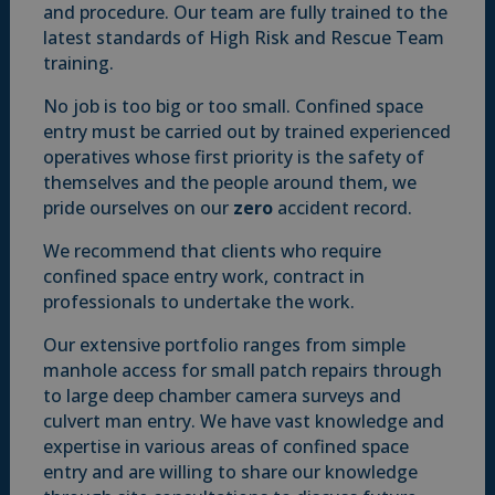
and procedure. Our team are fully trained to the
latest standards of High Risk and Rescue Team
training.
No job is too big or too small. Confined space
entry must be carried out by trained experienced
operatives whose first priority is the safety of
themselves and the people around them, we
pride ourselves on our
zero
accident record.
We recommend that clients who require
confined space entry work, contract in
professionals to undertake the work.
Our extensive portfolio ranges from simple
manhole access for small patch repairs through
to large deep chamber camera surveys and
culvert man entry. We have vast knowledge and
expertise in various areas of confined space
entry and are willing to share our knowledge