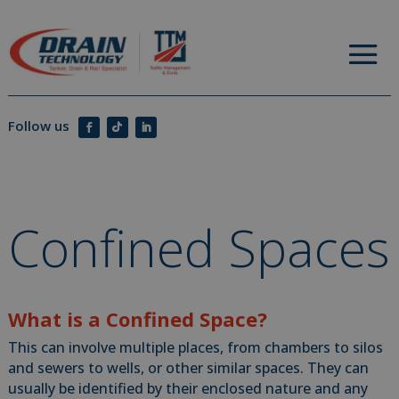
Confined Spaces
What is a Confined Space?
This can involve multiple places, from chambers to silos
and sewers to wells, or other similar spaces. They can
usually be identified by their enclosed nature and any