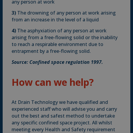
any person at work
3)
The drowning of any person at work arising
from an increase in the level of a liquid
4)
The asphyxiation of any person at work
arising from a free-flowing solid or the inability
to reach a respirable environment due to
entrapment by a free-flowing solid.
Source: Confined space regulation 1997.
How can we help?
At Drain Technology we have qualified and
experienced staff who will advise you and carry
out the best and safest method to undertake
any specific confined space project. All whilst
meeting every Health and Safety requirement