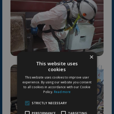
×
This website uses
cookies
This website uses cookies to improve user
experience. By using our website you consent
to all cookies in accordance with our Cookie
Policy.
Read more
STRICTLY NECESSARY
PERFORMANCE
TARGETING