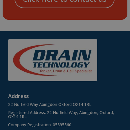
Address
22 Nuffield Way Abingdon Oxford OX14 1RL
Registered Address: 22 Nuffield Way, Abingdon, Oxford,
OX14 1RL
Company Registration: 05395560