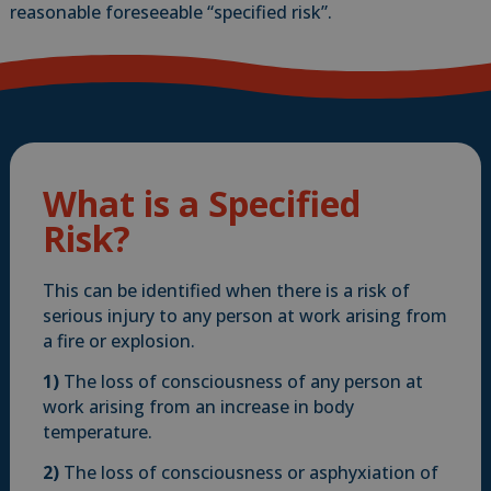
reasonable foreseeable “specified risk”.
What is a Specified
Risk?
This can be identified when there is a risk of
serious injury to any person at work arising from
a fire or explosion.
1)
The loss of consciousness of any person at
work arising from an increase in body
temperature.
2)
The loss of consciousness or asphyxiation of