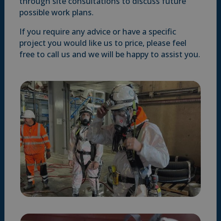
through site consultations to discuss future
possible work plans.
If you require any advice or have a specific
project you would like us to price, please feel
free to call us and we will be happy to assist you.