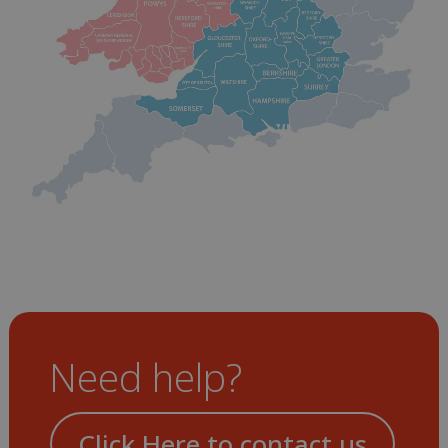
Need help?
Click Here to contact us