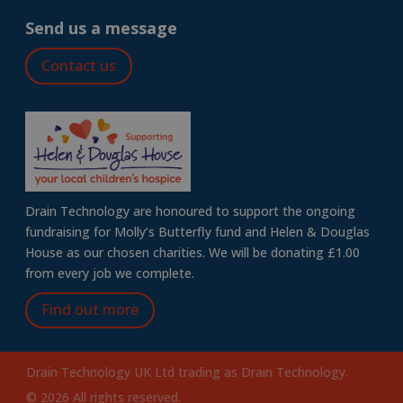
Send us a message
Contact us
Drain Technology are honoured to support the ongoing
fundraising for Molly’s Butterfly fund and Helen & Douglas
House as our chosen charities. We will be donating £1.00
from every job we complete.
Find out more
Drain Technology UK Ltd trading as Drain Technology.
© 2026 All rights reserved.