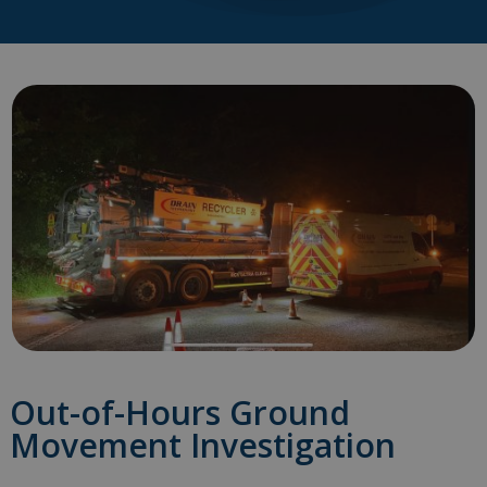
Out-of-Hours Ground
Movement Investigation