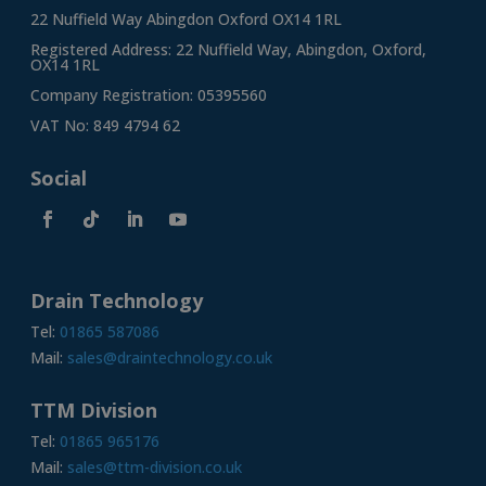
22 Nuffield Way Abingdon Oxford OX14 1RL
Registered Address: 22 Nuffield Way, Abingdon, Oxford,
OX14 1RL
Company Registration: 05395560
VAT No: 849 4794 62
Social
Drain Technology
Tel:
01865 587086
Mail:
sales@draintechnology.co.uk
TTM Division
Tel:
01865 965176
Mail:
sales@ttm-division.co.uk