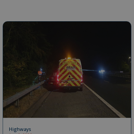
Highways