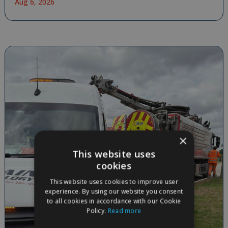
Aug 6, 2026
×
This website uses
cookies
This website uses cookies to improve user
experience. By using our website you consent
to all cookies in accordance with our Cookie
Policy.
Read more