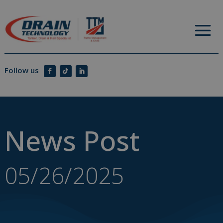
News Post
05/26/2025