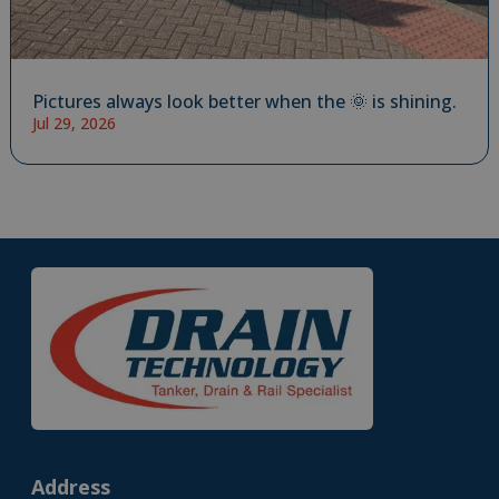
Pictures always look better when the 🌞 is shining.
Jul 29, 2026
Address