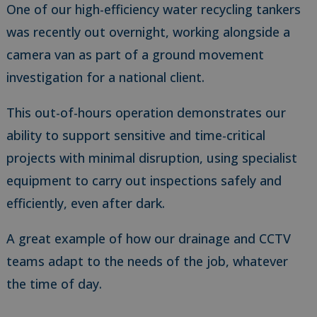
One of our high-efficiency water recycling tankers
was recently out overnight, working alongside a
camera van as part of a ground movement
investigation for a national client.
This out-of-hours operation demonstrates our
ability to support sensitive and time-critical
projects with minimal disruption, using specialist
equipment to carry out inspections safely and
efficiently, even after dark.
A great example of how our drainage and CCTV
teams adapt to the needs of the job, whatever
the time of day.