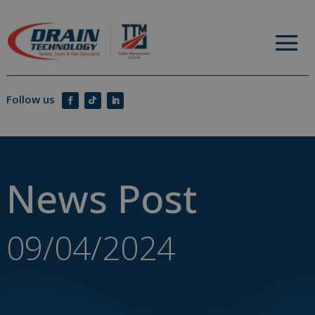
News Post
09/04/2024