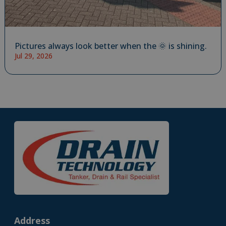
Pictures always look better when the 🌞 is shining.
Jul 29, 2026
Address