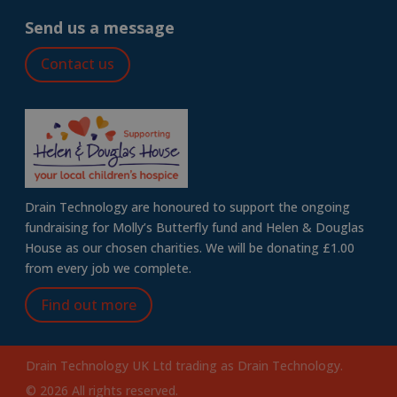
Send us a message
Contact us
Drain Technology are honoured to support the ongoing
fundraising for Molly’s Butterfly fund and Helen & Douglas
House as our chosen charities. We will be donating £1.00
from every job we complete.
Find out more
Drain Technology UK Ltd trading as Drain Technology.
© 2026 All rights reserved.