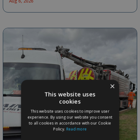
Aug 6, 2026
×
This website uses
cookies
This website uses cookies to improve user
experience. By using our website you consent
to all cookies in accordance with our Cookie
Policy.
Read more