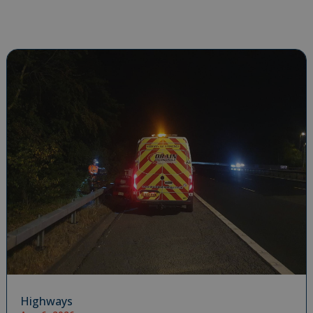
Highways