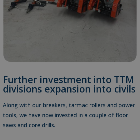
Further investment into TTM
divisions expansion into civils
Along with our breakers, tarmac rollers and power
tools, we have now invested in a couple of floor
saws and core drills.