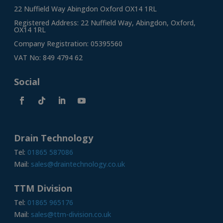
22 Nuffield Way Abingdon Oxford OX14 1RL
Registered Address: 22 Nuffield Way, Abingdon, Oxford,
OX14 1RL
Company Registration: 05395560
VAT No: 849 4794 62
Social
Drain Technology
Tel:
01865 587086
Mail:
sales@draintechnology.co.uk
TTM Division
Tel:
01865 965176
Mail:
sales@ttm-division.co.uk